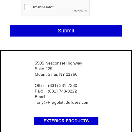
Submit
​5505 Nesconset Highway
Suite 229
Mount Sinai, NY 11766
Office: (631) 331-7330
Fax: (631) 743-9222
Email:
Tony@FragolettiBuilders.com
EXTERIOR PRODUCTS