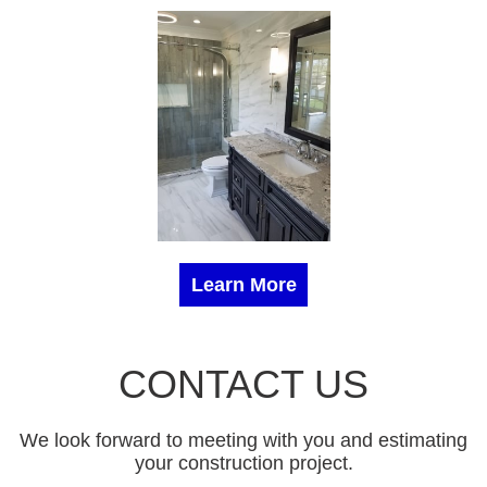
Learn More
CONTACT US
We look forward to meeting with you and estimating
your construction project.