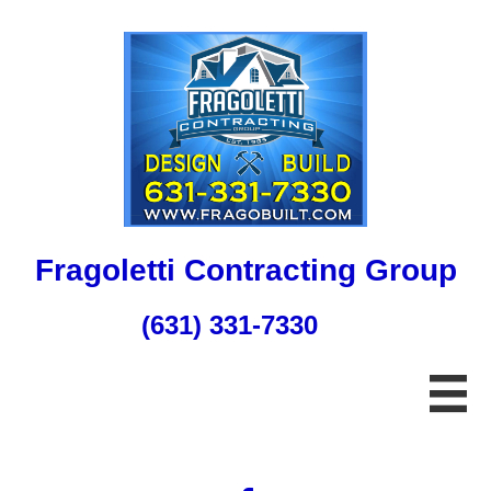
Fragoletti Contracting Group
(631) 331-7330
