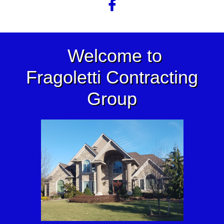

Welcome to
Fragoletti Contracting
Group​​​​