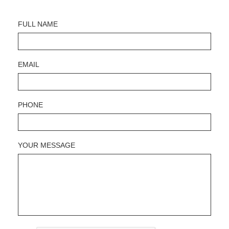
FULL NAME
EMAIL
PHONE
YOUR MESSAGE