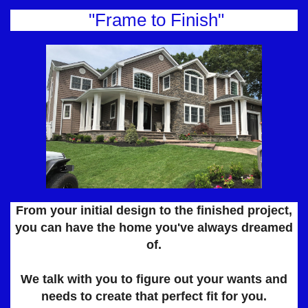
"Frame to Finish"
From your initial design to the finished project,
you can have the home you've always dreamed
of.​​​​​​​​​​​​​
We talk with you to figure out your wants and
needs to create that perfect fit for you.