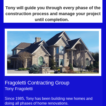
Tony will guide you through every phase of the
construction process and manage your project
until completion.
Fragoletti Contracting Group
Tony Fragoletti
Since 1985, Tony has been building new homes and
doing all phases of home renovations.