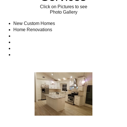
Click on Pictures to see
Photo Gallery
New Custom Homes​​​​​​
Home Renovations