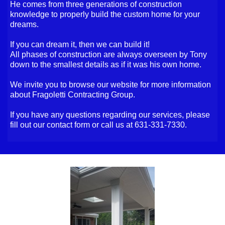
He comes from three generations of construction
knowledge to properly build the custom home for your
dreams.
If you can dream it, then we can build it!
All phases of construction are always overseen by Tony
down to the smallest details as if it was his own home.
We invite you to browse our website for more information
about Fragoletti Contracting Group.
If you have any questions regarding our services, please
fill out our contact form or call us at 631-331-7330.