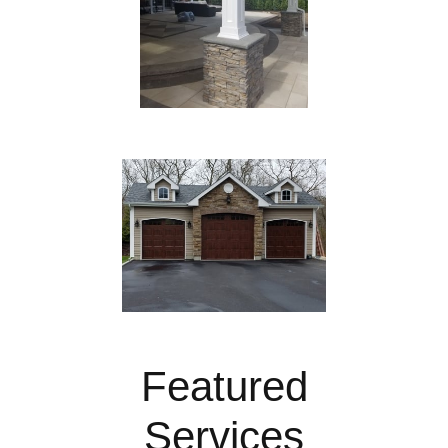
Featured
Services​