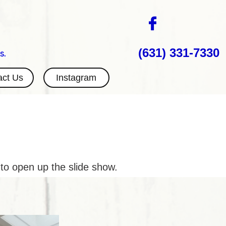

(631) 331-7330
s.
act Us
Instagram
 to open up the slide show.