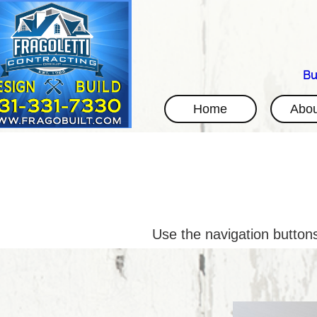
Bu
Home
Abou
Use the navigation buttons