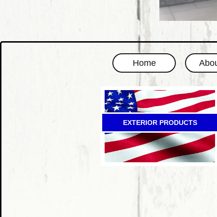
Home
Abou
EXTERIOR PRODUCTS