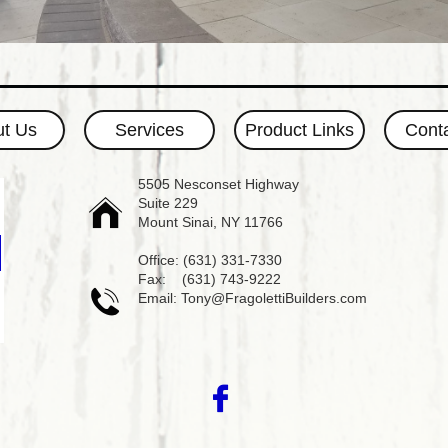
t Us
Services
Product Links
Cont
​5505 Nesconset Highway
Suite 229

Mount Sinai, NY 11766
Office: (631) 331-7330
Fax: (631) 743-9222

Email: Tony@FragolettiBuilders.com
