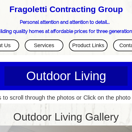
Fragoletti Contracting Group
Personal attention and attention to detail...
ilding quailty homes at affordable prices for three generation
t Us
Services
Product Links
Cont
Outdoor Living
 to scroll through the photos or Click on the photo
Outdoor Living Gallery