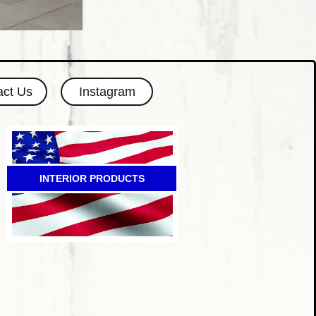
act Us
Instagram
INTERIOR PRODUCTS